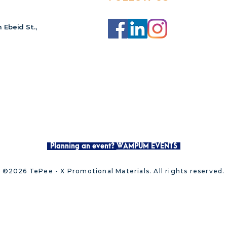
 Ebeid St.,
Planning an event?
WAMPUM EVENTS
©2026 TePee - X Promotional Materials. All rights reserved.