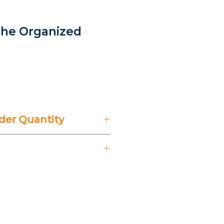
The Organized
er Quantity
't Include 14% VAT.