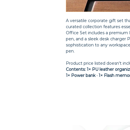
A versatile corporate gift set tha
curated collection features esse
Office Set includes a premium P
pen, and a sleek desk charger P
sophistication to any workspa
pen.
Product price listed doesn't inc
Contents: 1× PU leather organize
1× Power bank · 1× Flash memo