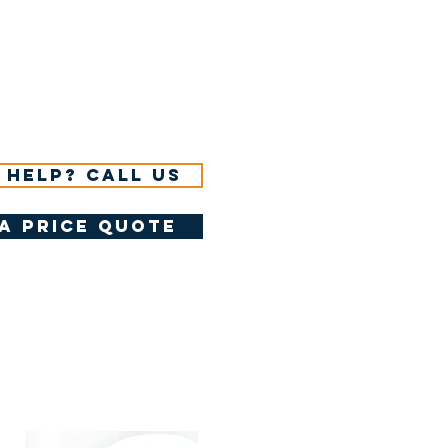
 help? Call us
a price quote