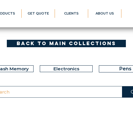
ODUCTS
GET QUOTE
CLIENTS
ABOUT US
Back to Main Collections
lash Memory
Electronics
Pens