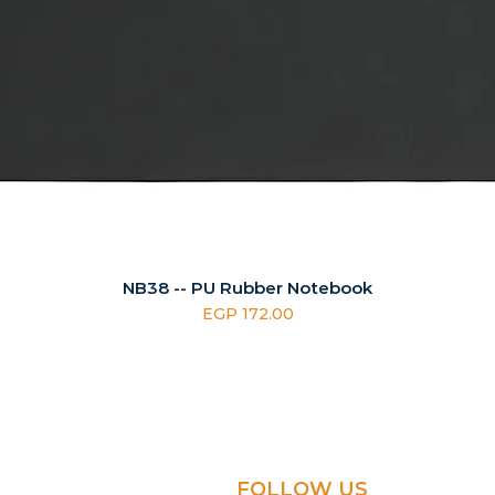
NB38 -- PU Rubber Notebook
Price
EGP 172.00
FOLLOW US