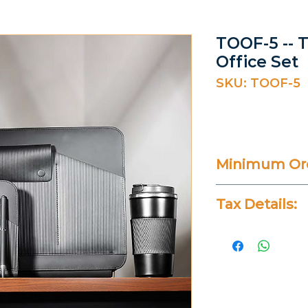
TOOF-5 -- 
Office Set
SKU: TOOF-5
Minimum Ord
20 Pieces
Tax Details:
All Prices Don