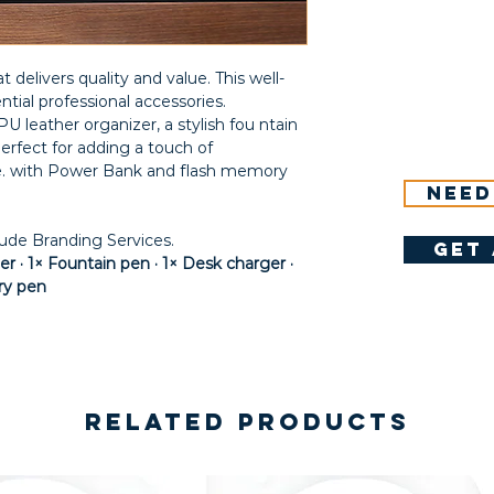
t delivers quality and value. This well-
ntial professional accessories.
U leather organizer, a stylish fou ntain
erfect for adding a touch of
ce. with Power Bank and flash memory
Need
lude Branding Services.
get 
r · 1× Fountain pen · 1× Desk charger ·
ry pen
Related Products