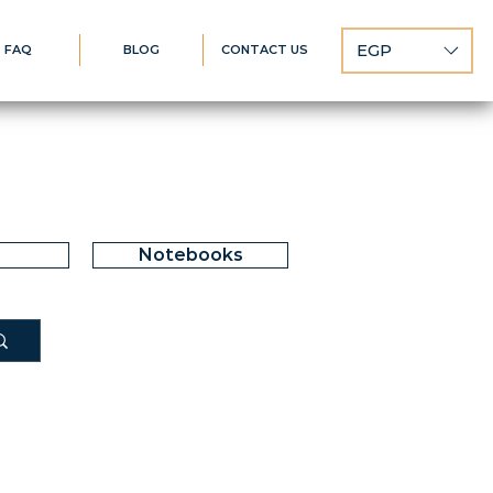
EGP
FAQ
BLOG
CONTACT US
Notebooks