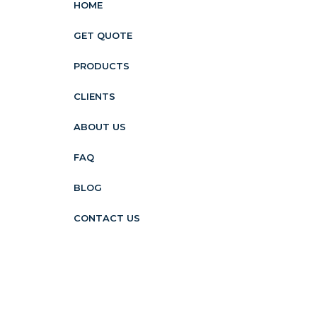
HOME
GET QUOTE
PRODUCTS
CLIENTS
ABOUT US
FAQ
BLOG
CONTACT US