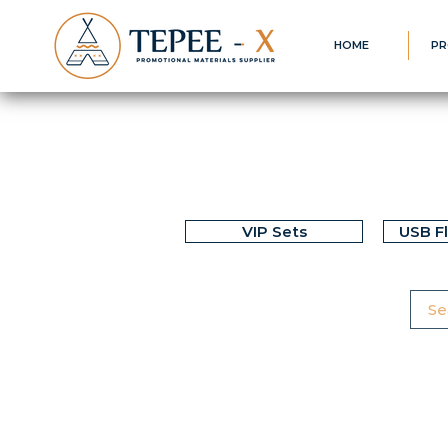
HOME
PR
VIP Sets
USB F