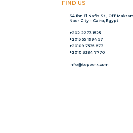
FIND US
34 Ibn El Nafis St., Off Makram
Nasr City - Cairo, Egypt.
+202 2273 1525
+2015 55 1994 57
+20109 7535 873
+2010 3384 7770
info@tepee-x.com