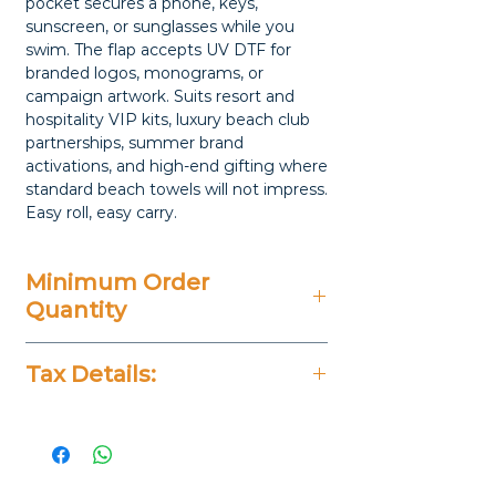
pocket secures a phone, keys,
sunscreen, or sunglasses while you
swim. The flap accepts UV DTF for
branded logos, monograms, or
campaign artwork. Suits resort and
hospitality VIP kits, luxury beach club
partnerships, summer brand
activations, and high-end gifting where
standard beach towels will not impress.
Easy roll, easy carry.
Minimum Order
Quantity
20 Pieces
Tax Details:
All Prices Don't Include 14%
VAT.