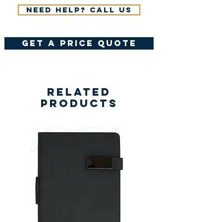
Need help? Call us
get a price quote
Related
Products