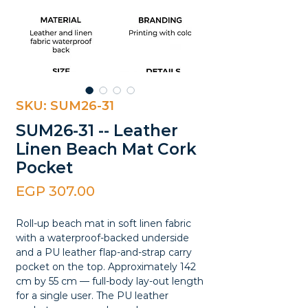
SKU: SUM26-31
SUM26-31 -- Leather
Linen Beach Mat Cork
Pocket
Price
EGP 307.00
Roll-up beach mat in soft linen fabric
with a waterproof-backed underside
and a PU leather flap-and-strap carry
pocket on the top. Approximately 142
cm by 55 cm — full-body lay-out length
for a single user. The PU leather