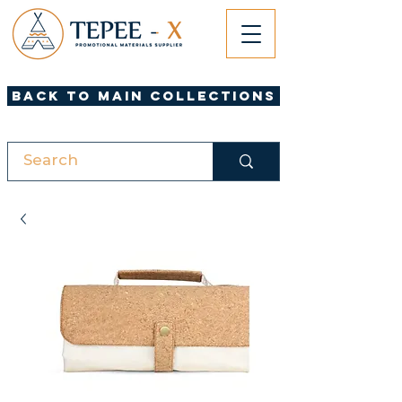
Back to Main Collections