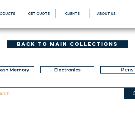
ODUCTS
GET QUOTE
CLIENTS
ABOUT US
Back to Main Collections
lash Memory
Electronics
Pens