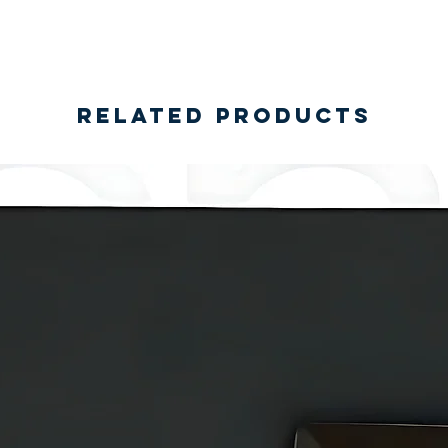
Related Products