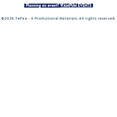
Planning an event?
WAMPUM EVENTS
©2026 TePee - X Promotional Materials. All rights reserved.