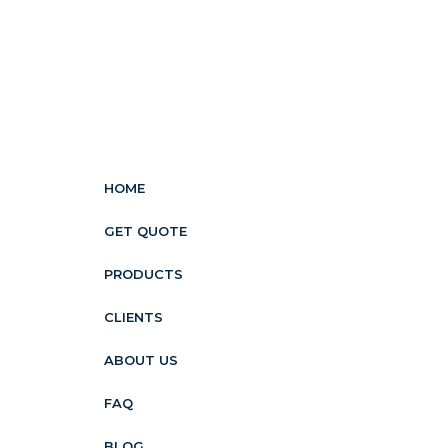
HOME
GET QUOTE
PRODUCTS
CLIENTS
ABOUT US
FAQ
BLOG