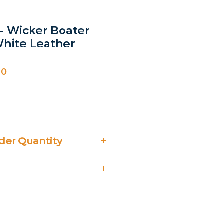
- Wicker Boater
hite Leather
30
ice
er Quantity
't Include 14% VAT.