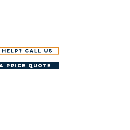
 help? Call us
a price quote