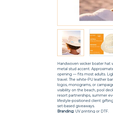
Handwoven wicker boater hat w
metal stud accent. Approximate
opening — fits most adults. Lig
travel. The white-PU leather ba
logos, monograms, or campaign
visibility on the beach, pool deck
resort partnerships, summer ev
lifestyle-positioned client gifti
set-based giveaways.
Branding:
UV printing or DTF.