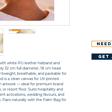
Need
get 
ith white-PU leather hatband and
ly 32 cm full diameter, 18 cm head
htweight, breathable, and packable for
nd is a clean canvas for UV-printed
 artwork — ideal for premium brand
, or resort floor. Suits hospitality and
ent activations, wedding favours, and
ng. Pairs naturally with the Palm Bag for