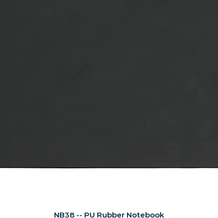
NB38 -- PU Rubber Notebook