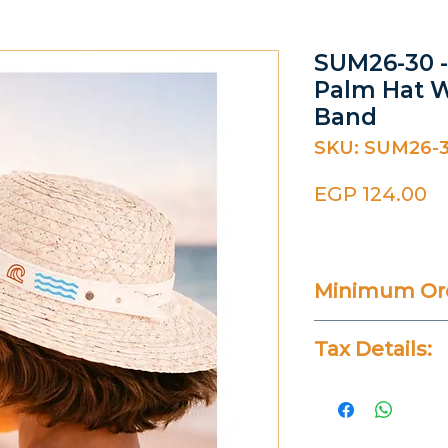
SUM26-30 -
Palm Hat W
Band
SKU: SUM26-
Pr
EGP 124.00
Minimum Ord
20 Pieces
Tax Details:
All Prices Don