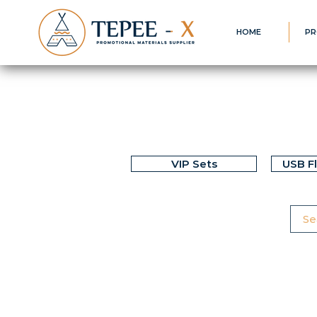
HOME
PR
VIP Sets
USB F