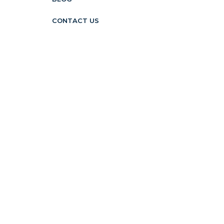
CONTACT US