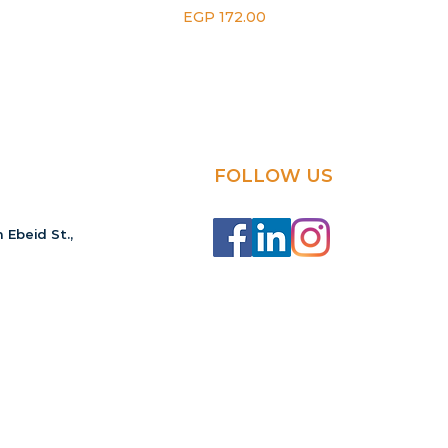
Price
EGP 172.00
FOLLOW US
 Ebeid St.,