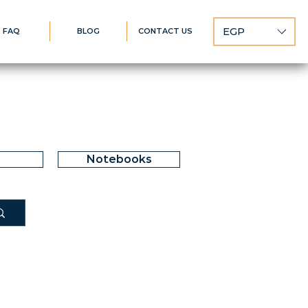
EGP
FAQ
BLOG
CONTACT US
Notebooks