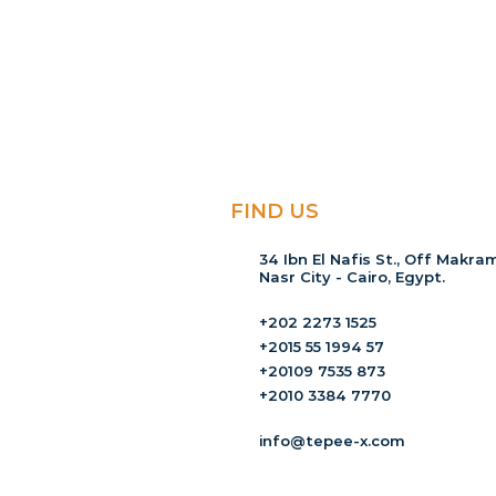
FIND US
34 Ibn El Nafis St., Off Makram
Nasr City - Cairo, Egypt.
+202 2273 1525
+2015 55 1994 57
+20109 7535 873
+2010 3384 7770
info@tepee-x.com