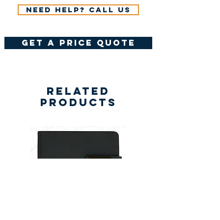
Need help? Call us
get a price quote
Related
Products