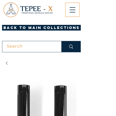
Back to Main Collections