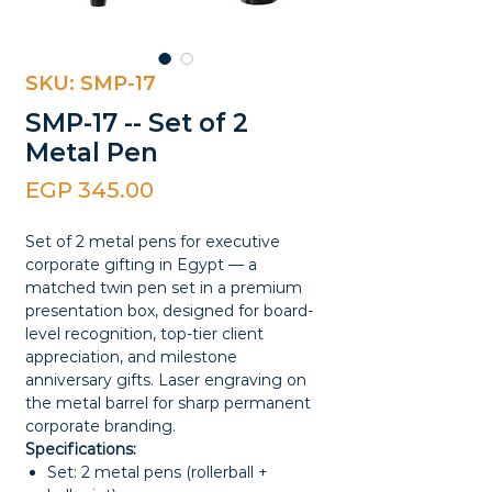
SKU: SMP-17
SMP-17 -- Set of 2
Metal Pen
Price
EGP 345.00
Set of 2 metal pens for executive
corporate gifting in Egypt — a
matched twin pen set in a premium
presentation box, designed for board-
level recognition, top-tier client
appreciation, and milestone
anniversary gifts. Laser engraving on
the metal barrel for sharp permanent
corporate branding.
Specifications:
Set: 2 metal pens (rollerball +