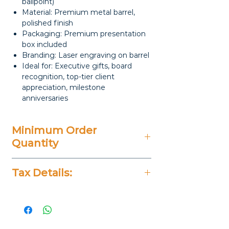
ballpoint)
Material: Premium metal barrel,
polished finish
Packaging: Premium presentation
box included
Branding: Laser engraving on barrel
Ideal for: Executive gifts, board
recognition, top-tier client
appreciation, milestone
anniversaries
Minimum Order
Quantity
50 Pieces
Tax Details:
All Prices Don't Include 14%
VAT.