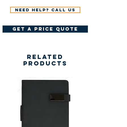
Need help? Call us
get a price quote
Related
Products