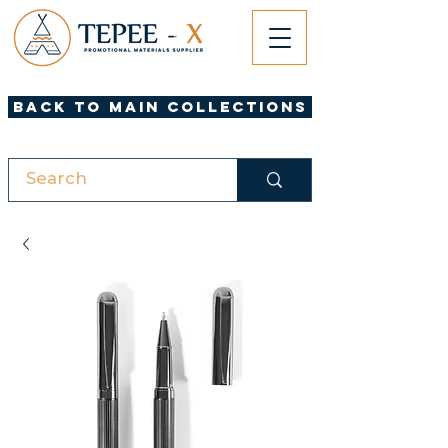
Back to Main Collections