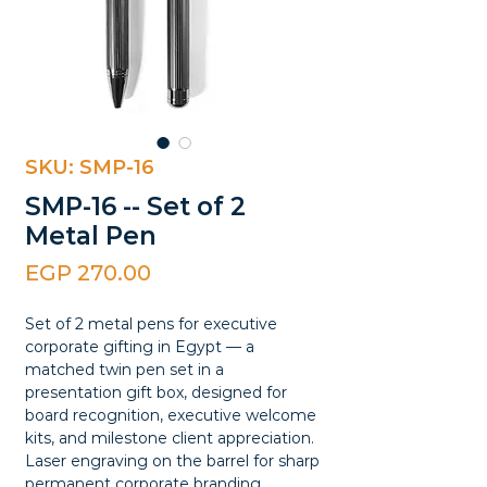
SKU: SMP-16
SMP-16 -- Set of 2
Metal Pen
Price
EGP 270.00
Set of 2 metal pens for executive
corporate gifting in Egypt — a
matched twin pen set in a
presentation gift box, designed for
board recognition, executive welcome
kits, and milestone client appreciation.
Laser engraving on the barrel for sharp
permanent corporate branding.