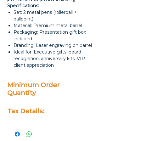
Specifications:
Set: 2 metal pens (rollerball +
ballpoint)
Material: Premium metal barrel
Packaging: Presentation gift box
included
Branding: Laser engraving on barrel
Ideal for: Executive gifts, board
recognition, anniversary kits, VIP
client appreciation
Minimum Order
Quantity
50 Pieces
Tax Details:
All Prices Don't Include 14%
VAT.