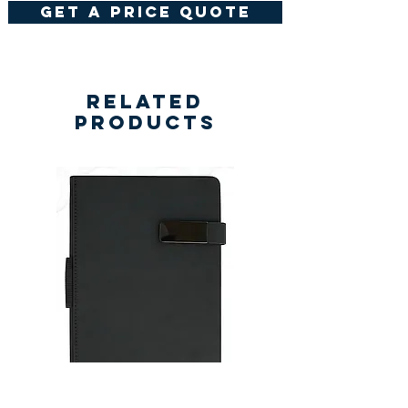
get a price quote
Related
Products