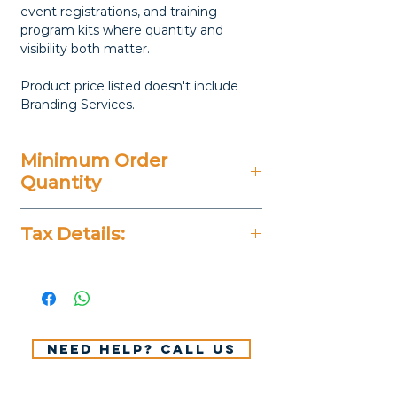
event registrations, and training-
program kits where quantity and
visibility both matter.
Product price listed doesn't include
Branding Services.
Minimum Order
Quantity
50 Pieces
Tax Details:
All Prices Don't Include 14%
VAT.
Need help? Call us