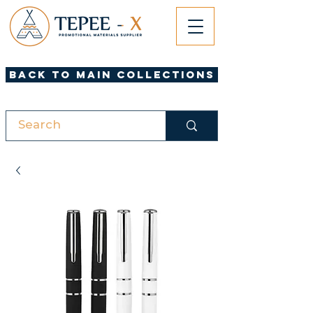
Back to Main Collections