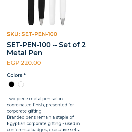
SKU: SET-PEN-100
SET-PEN-100 -- Set of 2
Metal Pen
Price
EGP 220.00
Colors
*
Two-piece metal pen set in
coordinated finish, presented for
corporate gifting.
Branded pens remain a staple of
Egyptian corporate gifting - used in
conference badges, executive sets,