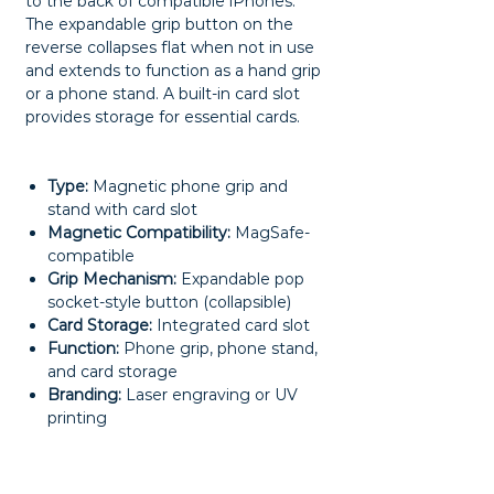
to the back of compatible iPhones.
The expandable grip button on the
reverse collapses flat when not in use
and extends to function as a hand grip
or a phone stand. A built-in card slot
provides storage for essential cards.
Type:
Magnetic phone grip and
stand with card slot
Magnetic Compatibility:
MagSafe-
compatible
Grip Mechanism:
Expandable pop
socket-style button (collapsible)
Card Storage:
Integrated card slot
Function:
Phone grip, phone stand,
and card storage
Branding:
Laser engraving or UV
printing