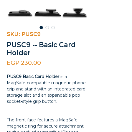
SKU: PUSC9
PUSC9 -- Basic Card
Holder
Price
EGP 230.00
PUSC9 Basic Card Holder
is a
MagSafe-compatible magnetic phone
grip and stand with an integrated card
storage slot and an expandable pop
socket-style grip button.
The front face features a MagSafe
magnetic ring for secure attachment