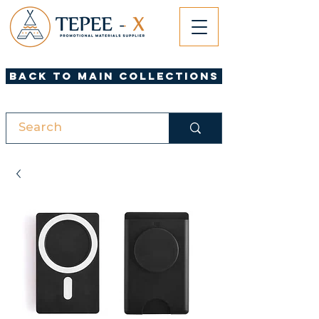
Back to Main Collections