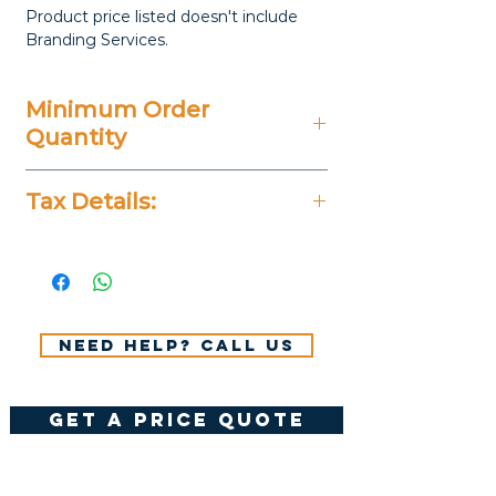
Product price listed doesn't include
Branding Services.
Minimum Order
Quantity
20 Pieces
Tax Details:
All Prices Don't Include 14%
VAT.
Need help? Call us
get a price quote