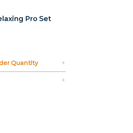
elaxing Pro Set
er Quantity
't Include 14% VAT.