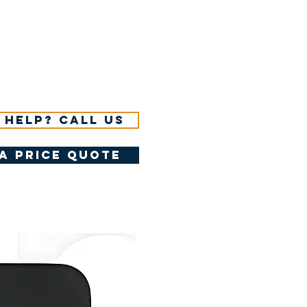
 help? Call us
a price quote