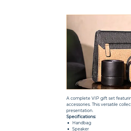
A complete VIP gift set featurin
accessories. This versatile colle
presentation.
Specifications:
Handbag
Speaker