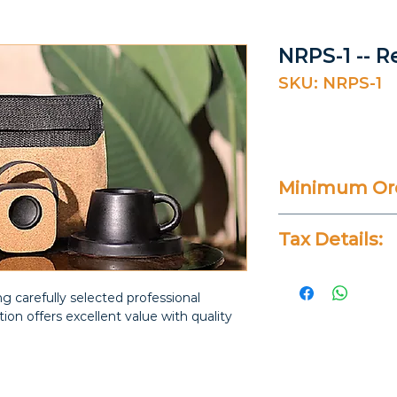
NRPS-1 -- R
SKU: NRPS-1
Minimum Ord
20 Pieces
Tax Details:
All Prices Don
g carefully selected professional
ction offers excellent value with quality