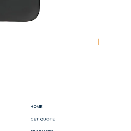
New
HOME
GET QUOTE