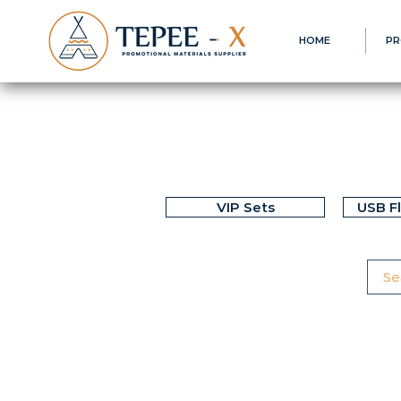
HOME
PR
VIP Sets
USB F