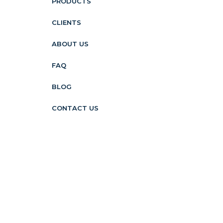
PRODUCTS
CLIENTS
ABOUT US
FAQ
BLOG
CONTACT US