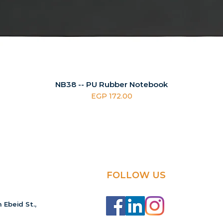
NB38 -- PU Rubber Notebook
Price
EGP 172.00
FOLLOW US
 Ebeid St.,