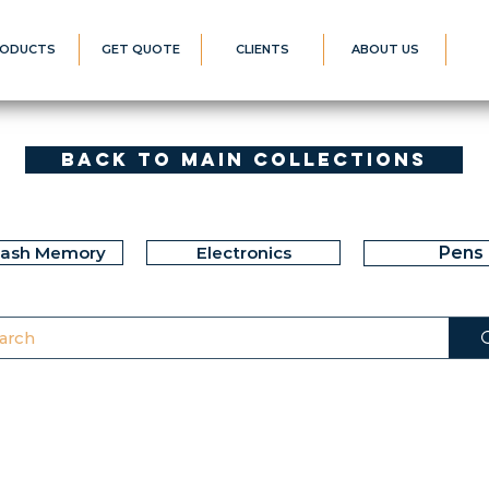
ODUCTS
GET QUOTE
CLIENTS
ABOUT US
Back to Main Collections
lash Memory
Electronics
Pens