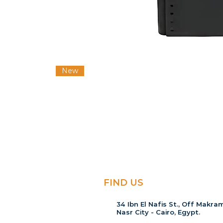
New
FIND US
34 Ibn El Nafis St., Off Makram
Nasr City - Cairo, Egypt.