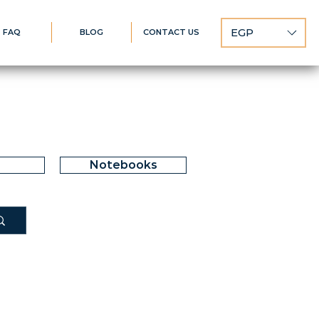
EGP
FAQ
BLOG
CONTACT US
Notebooks