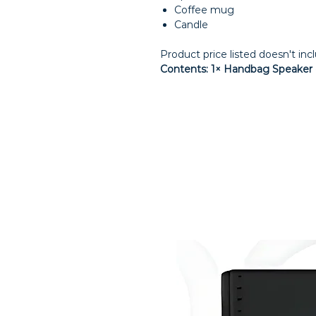
Coffee mug
Candle
Product price listed doesn't inc
Contents: 1× Handbag Speaker ·