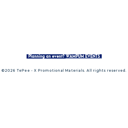
Planning an event?
WAMPUM EVENTS
©2026 TePee - X Promotional Materials. All rights reserved.