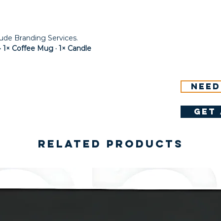
lude Branding Services.
 1× Coffee Mug · 1× Candle
Need
get 
Related Products