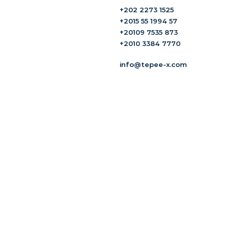
+202 2273 1525
+2015 55 1994 57
+20109 7535 873
+2010 3384 7770
info@tepee-x.com