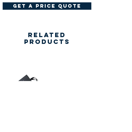
get a price quote
Related
Products