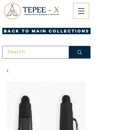
Back to Main Collections