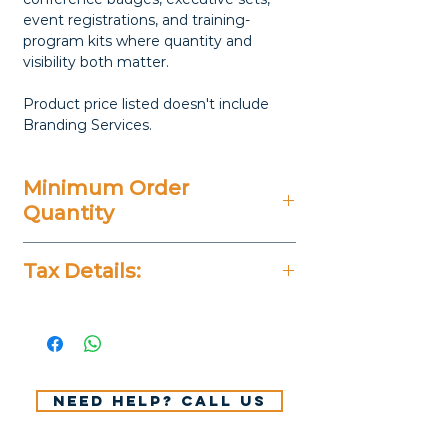
event registrations, and training-
program kits where quantity and
visibility both matter.
Product price listed doesn't include
Branding Services.
Minimum Order
Quantity
20 Pieces
Tax Details:
All Prices Don't Include 14%
VAT.
Need help? Call us