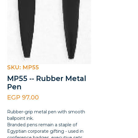
SKU: MP55
MP55 -- Rubber Metal
Pen
Price
EGP 97.00
Rubber-grip metal pen with smooth
ballpoint ink.
Branded pens remain a staple of
Egyptian corporate gifting - used in
conference badges, executive sets,