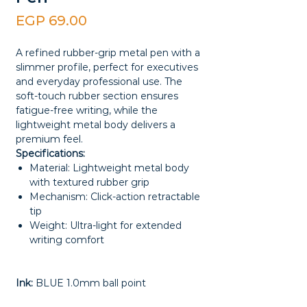
Price
EGP 69.00
A refined rubber-grip metal pen with a
slimmer profile, perfect for executives
and everyday professional use. The
soft-touch rubber section ensures
fatigue-free writing, while the
lightweight metal body delivers a
premium feel.
Specifications:
Material: Lightweight metal body
with textured rubber grip
Mechanism: Click-action retractable
tip
Weight: Ultra-light for extended
writing comfort
Ink:
BLUE 1.0mm ball point