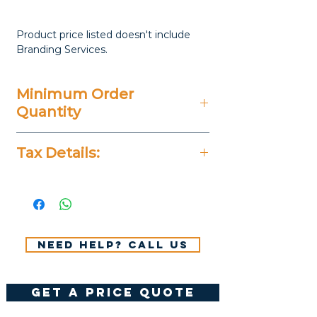
Product price listed doesn't include
Branding Services.
Minimum Order
Quantity
20 Pieces
Tax Details:
All Prices Don't Include 14%
VAT.
Need help? Call us
get a price quote