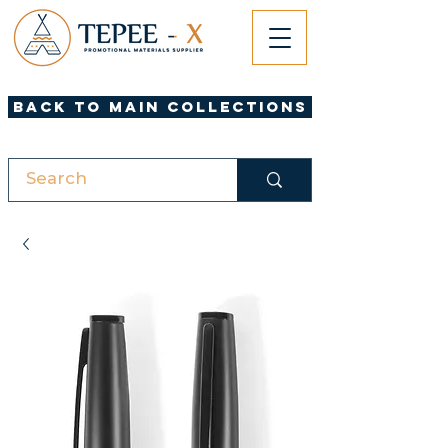
Back to Main Collections