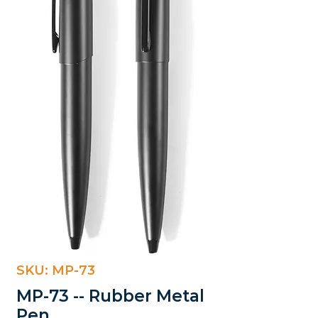
SKU: MP-73
MP-73 -- Rubber Metal
Pen