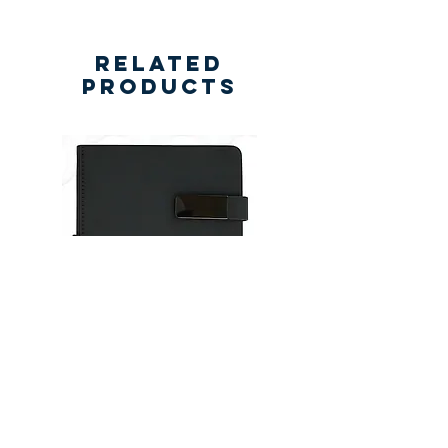
Related
Products
New
New