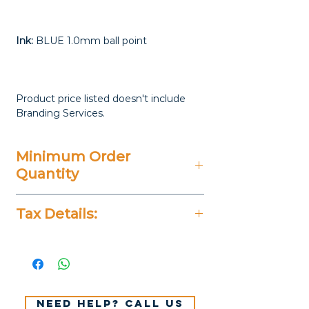
Ink:
BLUE 1.0mm ball point
Product price listed doesn't include
Branding Services.
Minimum Order
Quantity
50 Pieces
Tax Details:
All Prices Don't Include 14%
VAT.
Need help? Call us