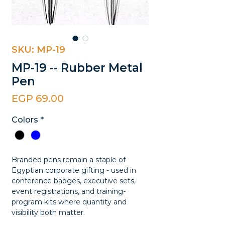
SKU: MP-19
MP-19 -- Rubber Metal
Pen
Price
EGP 69.00
Colors
*
Branded pens remain a staple of
Egyptian corporate gifting - used in
conference badges, executive sets,
event registrations, and training-
program kits where quantity and
visibility both matter.