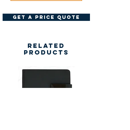
get a price quote
Related
Products