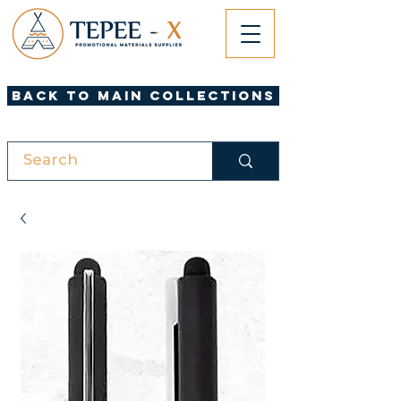
Back to Main Collections