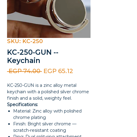
SKU: KC-250
KC-250-GUN --
Keychain
Regular
Sale
 EGP 74.00 
EGP 65.12
Price
Price
KC-250-GUN is a zinc alloy metal
keychain with a polished silver chrome
finish and a solid, weighty feel.
Specifications:
Material: Zinc alloy with polished
chrome plating
Finish: Bright silver chrome —
scratch-resistant coating
Ring: Dual split-ring attachment