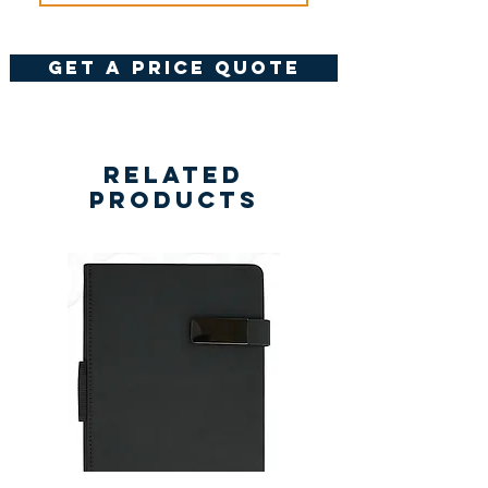
get a price quote
Related
Products