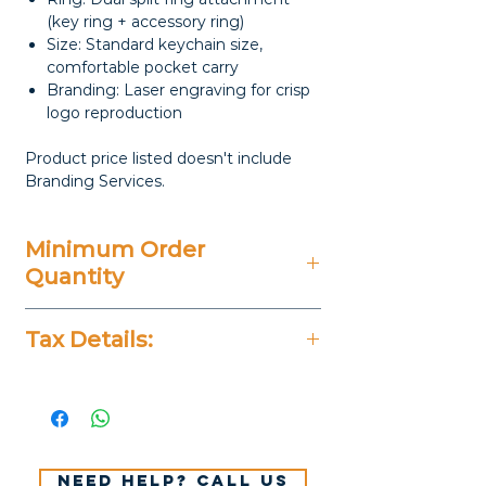
(key ring + accessory ring)
Size: Standard keychain size,
comfortable pocket carry
Branding: Laser engraving for crisp
logo reproduction
Product price listed doesn't include
Branding Services.
Minimum Order
Quantity
20 Pieces
Tax Details:
All Prices Don't Include 14%
VAT.
Need help? Call us