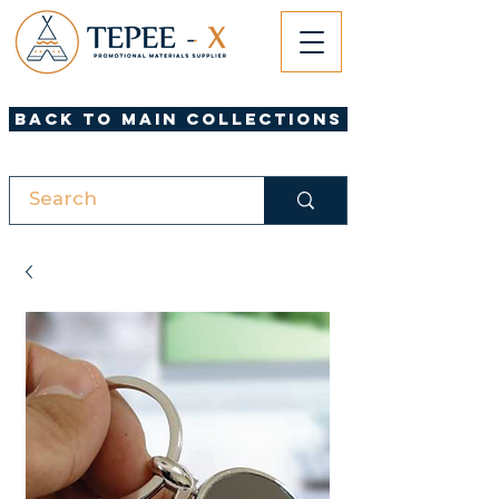
Back to Main Collections