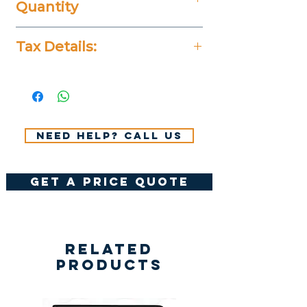
Quantity
20 Pieces
Tax Details:
All Prices Don't Include 14%
VAT.
Need help? Call us
get a price quote
Related
Products