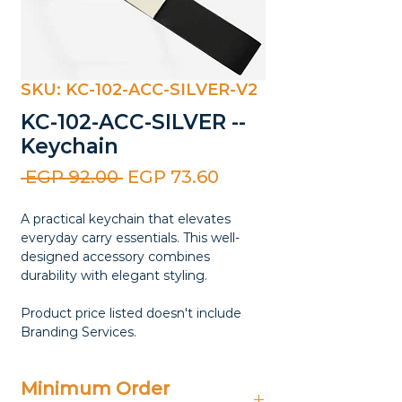
SKU: KC-102-ACC-SILVER-V2
KC-102-ACC-SILVER --
Keychain
Regular
Sale
 EGP 92.00 
EGP 73.60
Price
Price
A practical keychain that elevates
everyday carry essentials. This well-
designed accessory combines
durability with elegant styling.
Product price listed doesn't include
Branding Services.
Minimum Order