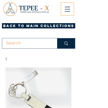
Back to Main Collections