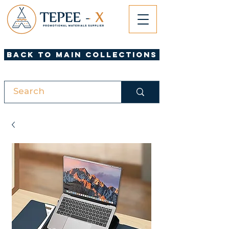
Back to Main Collections