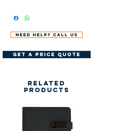
All Prices Don't Include 14%
VAT.
Need help? Call us
get a price quote
Related
Products