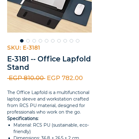
SKU: E-3181
E-3181 -- Office Lapfold
Stand
Regular
Sale
 EGP 810.00 
EGP 782.00
Price
Price
The Office Lapfold is a multifunctional
laptop sleeve and workstation crafted
from RCS PU material, designed for
professionals who work on the go.
Specifications:
Material: RCS PU (sustainable, eco-
friendly)
Dimensions: 36.8 × 26.5 × 2 cm