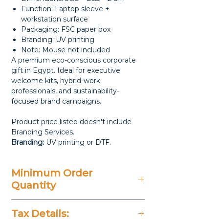
Function: Laptop sleeve +
workstation surface
Packaging: FSC paper box
Branding: UV printing
Note: Mouse not included
A premium eco-conscious corporate
gift in Egypt. Ideal for executive
welcome kits, hybrid-work
professionals, and sustainability-
focused brand campaigns.
Product price listed doesn't include
Branding Services.
Branding:
UV printing or DTF.
Minimum Order
Quantity
20 Pieces
Tax Details: