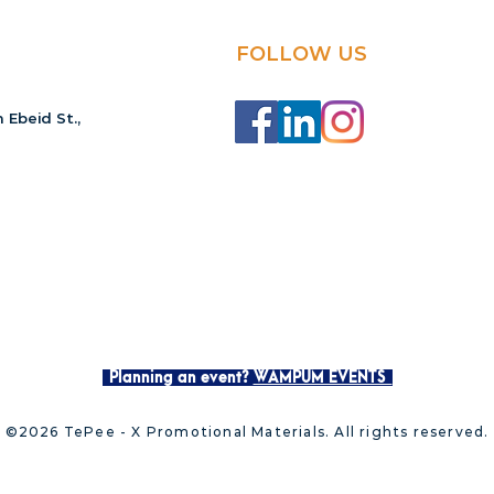
FOLLOW US
 Ebeid St.,
Planning an event?
WAMPUM EVENTS
©2026 TePee - X Promotional Materials. All rights reserved.