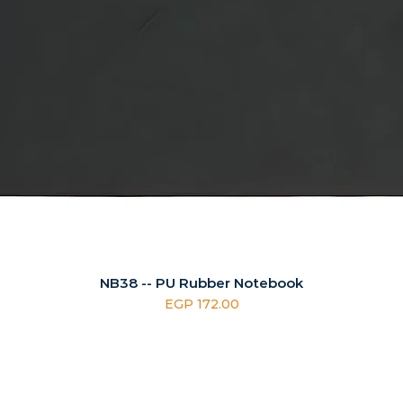
NB38 -- PU Rubber Notebook
Price
EGP 172.00