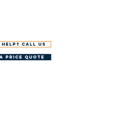
 help? Call us
a price quote