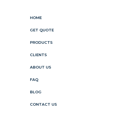
HOME
GET QUOTE
PRODUCTS
CLIENTS
ABOUT US
FAQ
BLOG
CONTACT US