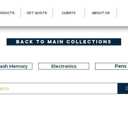
ODUCTS
GET QUOTE
CLIENTS
ABOUT US
Back to Main Collections
lash Memory
Electronics
Pens