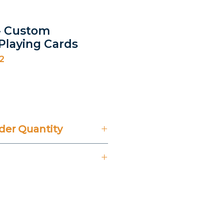
- Custom
 Playing Cards
2
ice
er Quantity
't Include 14% VAT.