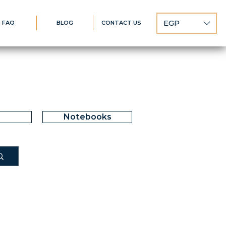
EGP
FAQ
BLOG
CONTACT US
Notebooks