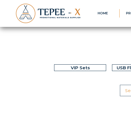
HOME
PR
VIP Sets
USB F