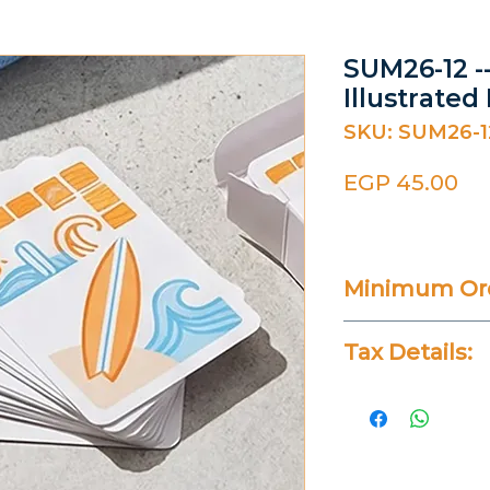
SUM26-12 -
Illustrated
SKU: SUM26-1
Pr
EGP 45.00
Minimum Ord
20 Pieces
Tax Details:
All Prices Don