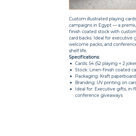
Custom illustrated playing card
campaigns in Egypt — a premium
finish coated stock with custom-
card backs. Ideal for executive g
welcome packs, and conference 
shelf life.
Specifications:
Cards: 54 (52 playing + 2 jok
Stock: Linen-finish coated c
Packaging: Kraft paperboard
Branding: UV printing on card
Ideal for: Executive gifts, in-
conference giveaways