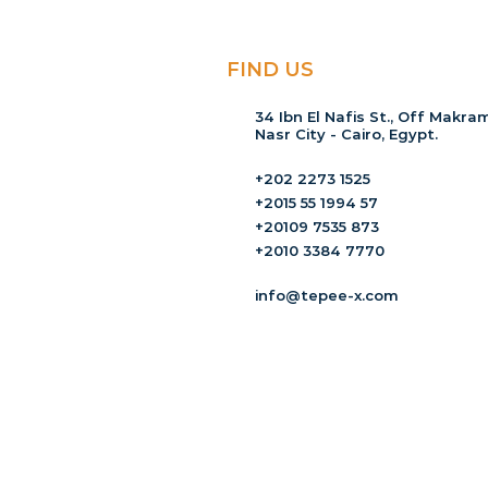
FIND US
34 Ibn El Nafis St., Off Makram
Nasr City - Cairo, Egypt.
+202 2273 1525
+2015 55 1994 57
+20109 7535 873
+2010 3384 7770
info@tepee-x.com