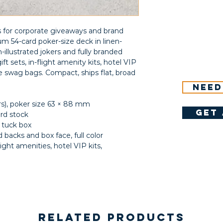
s for corporate giveaways and brand
 54-card poker-size deck in linen-
illustrated jokers and fully branded
ift sets, in-flight amenity kits, hotel VIP
swag bags. Compact, ships flat, broad
Need
ers), poker size 63 × 88 mm
get 
ard stock
 tuck box
 backs and box face, full color
flight amenities, hotel VIP kits,
Related Products