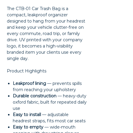
The CTB-01 Car Trash Bag is a
compact, leakproof organizer
designed to hang from your headrest
and keep your vehicle clutter-free on
every commute, road trip, or family
drive. UV printed with your company
logo, it becomes a high-visibility
branded item your clients use every
single day.
Product Highlights
Leakproof lining
— prevents spills
from reaching your upholstery
Durable construction
— heavy-duty
oxford fabric, built for repeated daily
use
Easy to install
— adjustable
headrest straps, fits most car seats
Easy to empty
— wide-mouth