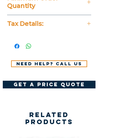
Quantity
20 Pieces
Tax Details:
All Prices Don't Include 14%
VAT.
Need help? Call us
get a price quote
Related
Products