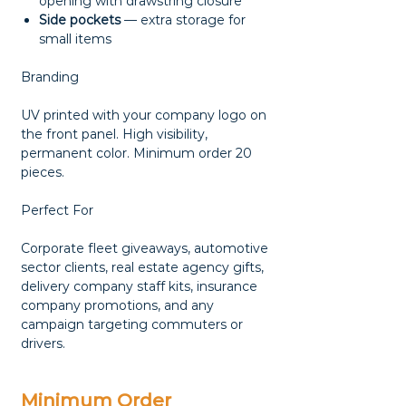
opening with drawstring closure
Side pockets
— extra storage for
small items
Branding
UV printed with your company logo on
the front panel. High visibility,
permanent color. Minimum order 20
pieces.
Perfect For
Corporate fleet giveaways, automotive
sector clients, real estate agency gifts,
delivery company staff kits, insurance
company promotions, and any
campaign targeting commuters or
drivers.
Minimum Order