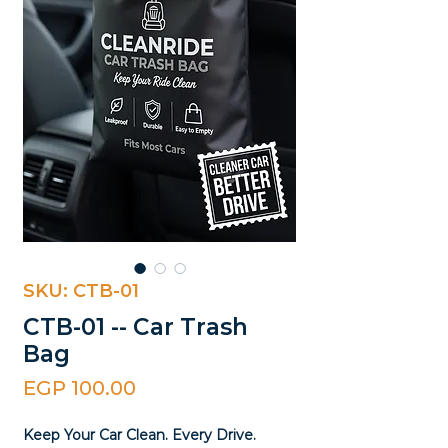
SKU: CTB-01
CTB-01 -- Car Trash
Bag
Price
EGP 100.00
Keep Your Car Clean. Every Drive.