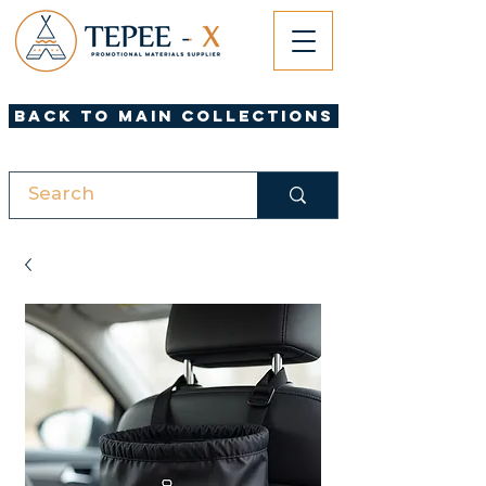
Back to Main Collections