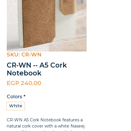
SKU: CR-WN
CR-WN -- A5 Cork
Notebook
Price
EGP 240.00
Colors
*
White
CR-WN A5 Cork Notebook features a
natural cork cover with a white Naseej