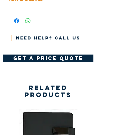
All Prices Don't Include 14%
VAT.
Need help? Call us
get a price quote
Related
Products