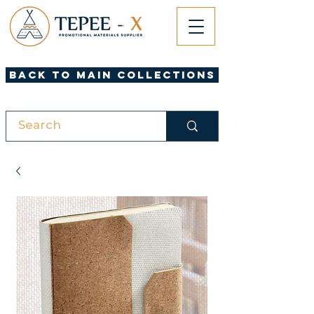
Back to Main Collections