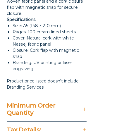
woven fabric panel and a cork closure
flap with magnetic snap for secure
closure.
Specifications:
Size: A5 (148 × 210 mm)
Pages: 100 cream-lined sheets
Cover: Natural cork with white
Naseej fabric panel
Closure: Cork flap with magnetic
snap
Branding: UV printing or laser
engraving
Product price listed doesn't include
Branding Services.
Minimum Order
Quantity
50 Pieces
Tax Details: