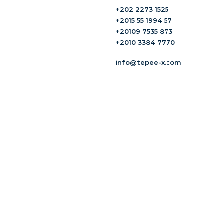
+202 2273 1525
+2015 55 1994 57
+20109 7535 873
+2010 3384 7770
info@tepee-x.com