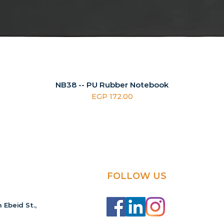
NB38 -- PU Rubber Notebook
Price
EGP 172.00
FOLLOW US
 Ebeid St.,