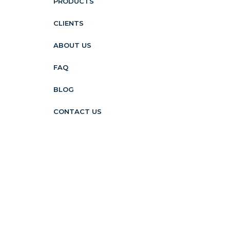
PRODUCTS
CLIENTS
ABOUT US
FAQ
BLOG
CONTACT US