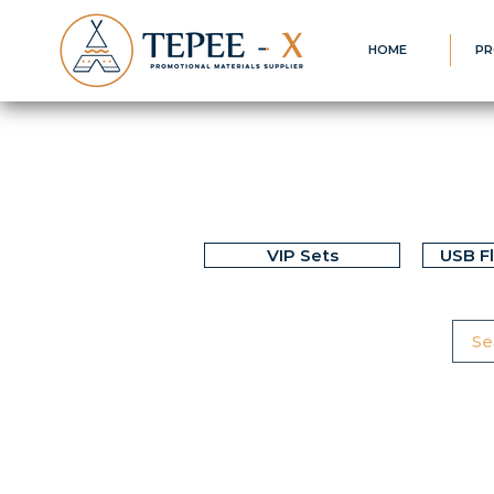
HOME
PR
VIP Sets
USB F