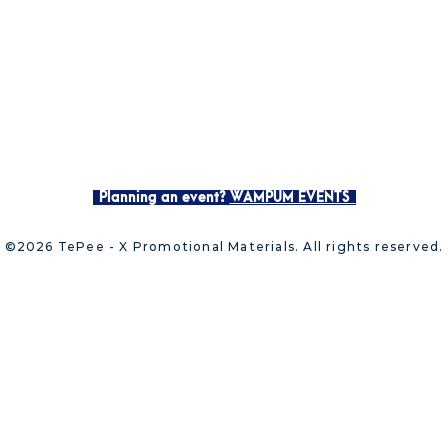
Planning an event?
WAMPUM EVENTS
©2026 TePee - X Promotional Materials. All rights reserved.