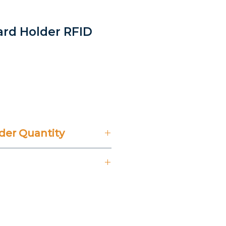
Card Holder RFID
rice
er Quantity
't Include 14% VAT.