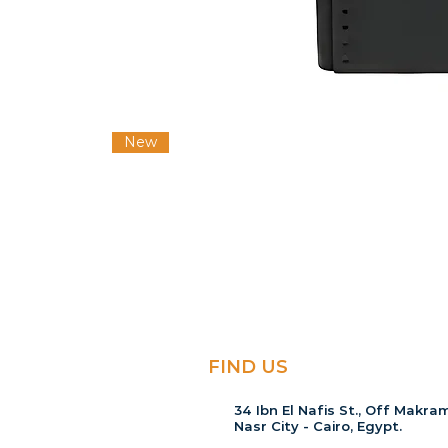
New
FIND US
34 Ibn El Nafis St., Off Makram
Nasr City - Cairo, Egypt.