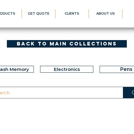
ODUCTS
GET QUOTE
CLIENTS
ABOUT US
Back to Main Collections
lash Memory
Electronics
Pens