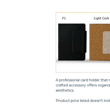
A professional card holder that 
crafted accessory offers organi
aesthetics.
Product price listed doesn't inc