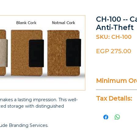
CH-100 -- 
Anti-Theft
SKU: CH-100
P
EGP 275.00
Minimum Ord
20 Pieces
Tax Details:
makes a lasting impression. This well-
zed storage with distinguished
All Prices Don
lude Branding Services.