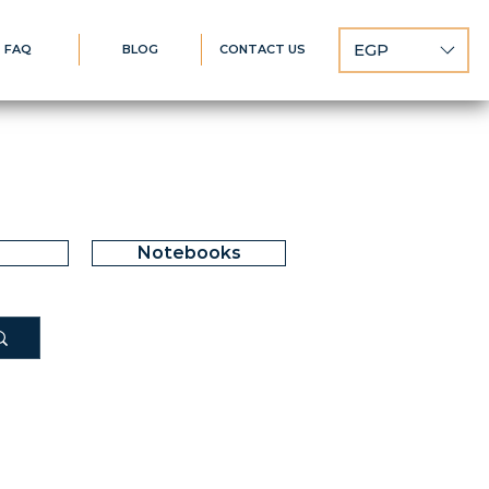
EGP
FAQ
BLOG
CONTACT US
Notebooks