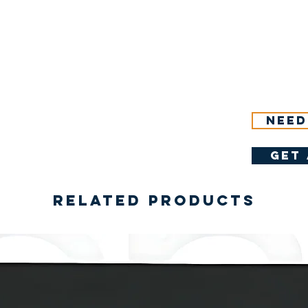
Need
get 
Related Products