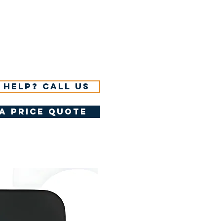
 help? Call us
a price quote