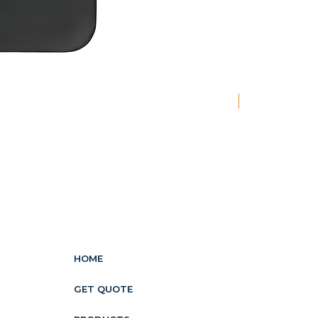
New
HOME
GET QUOTE