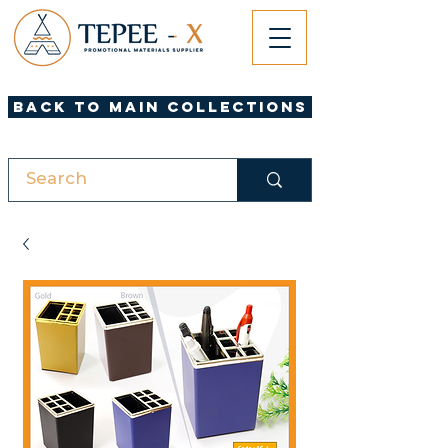
Back to Main Collections