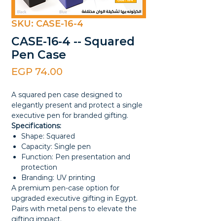
SKU: CASE-16-4
CASE-16-4 -- Squared
Pen Case
Price
EGP 74.00
A squared pen case designed to
elegantly present and protect a single
executive pen for branded gifting.
Specifications:
Shape: Squared
Capacity: Single pen
Function: Pen presentation and
protection
Branding: UV printing
A premium pen-case option for
upgraded executive gifting in Egypt.
Pairs with metal pens to elevate the
gifting impact.