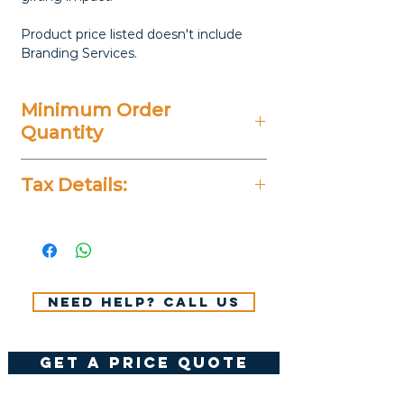
Product price listed doesn't include
Branding Services.
Minimum Order
Quantity
Varies
Tax Details:
All Prices Don't Include 14%
VAT.
Need help? Call us
get a price quote