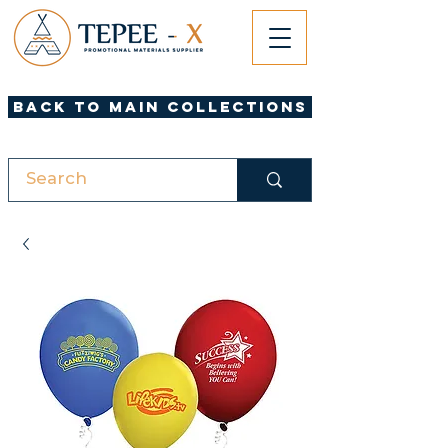
Back to Main Collections