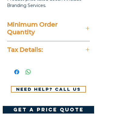
Branding Services.
Minimum Order
Quantity
20 Pieces
Tax Details:
All Prices Don't Include 14%
VAT.
Need help? Call us
get a price quote