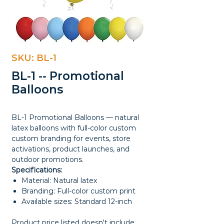
SKU: BL-1
BL-1 -- Promotional
Balloons
BL-1 Promotional Balloons — natural
latex balloons with full-color custom
custom branding for events, store
activations, product launches, and
outdoor promotions.
Specifications:
Material: Natural latex
Branding: Full-color custom print
Available sizes: Standard 12-inch
Product price listed doesn't include